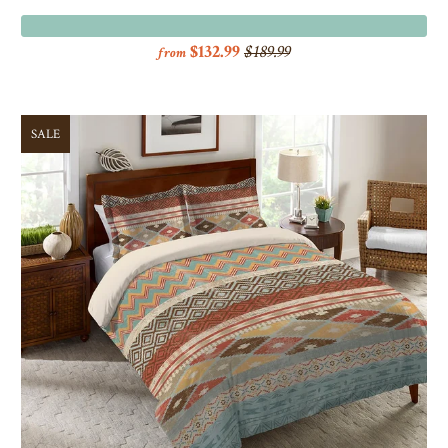
$132.99
$189.99
from
SALE