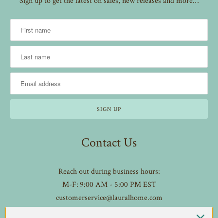
Sign up to get the latest on sales, new releases and more…
Contact Us
Reach out during business hours:
M-F: 9:00 AM - 5:00 PM EST
customerservice@lauralhome.com
-