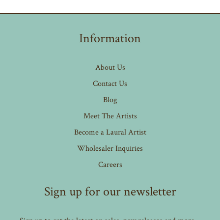
Information
About Us
Contact Us
Blog
Meet The Artists
Become a Laural Artist
Wholesaler Inquiries
Careers
Sign up for our newsletter