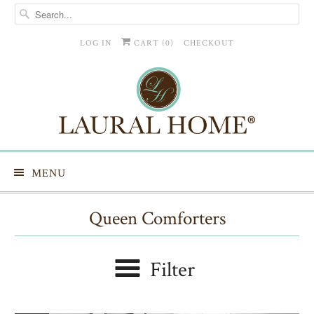
LOG IN
CART (
0
)
CHECKOUT
MENU
Queen Comforters
Filter