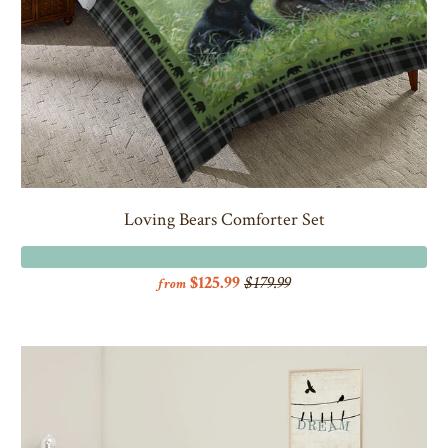
Loving Bears Comforter Set
$125.99
$179.99
from