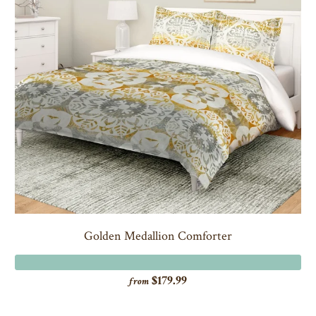
Golden Medallion Comforter
$179.99
from