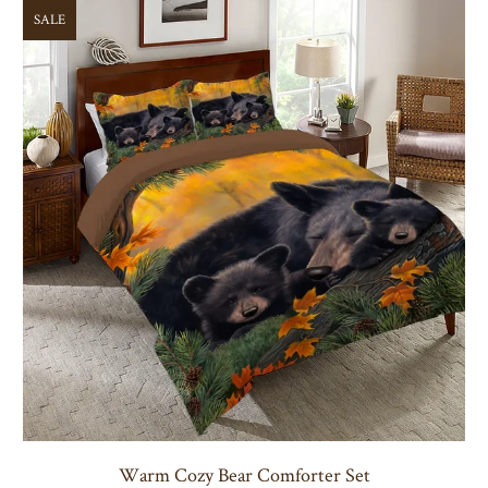
SALE
Warm Cozy Bear Comforter Set