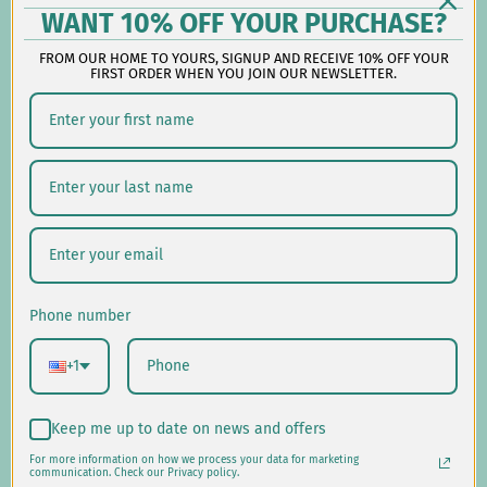
Follow us on social:
WANT 10% OFF YOUR PURCHASE?
FROM OUR HOME TO YOURS, SIGNUP AND RECEIVE 10% OFF YOUR
FIRST ORDER WHEN YOU JOIN OUR NEWSLETTER.
Shipping/Delivery
Returns/Exchanges
Privacy Policy
USD $
Phone number
© 2026
Laural Home
.
+1
Keep me up to date on news and offers
For more information on how we process your data for marketing
communication. Check our Privacy policy.