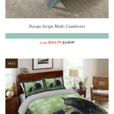
Navajo Stripe Multi Comforter
$104.99
$149.99
from
SALE