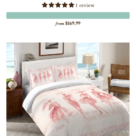
1 review
$169.99
from