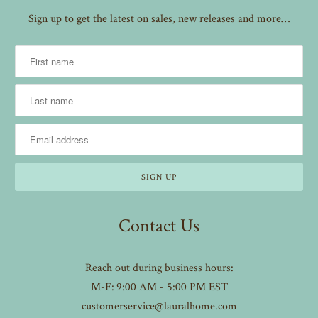
Sign up to get the latest on sales, new releases and more…
Contact Us
Reach out during business hours:
M-F: 9:00 AM - 5:00 PM EST
customerservice@lauralhome.com