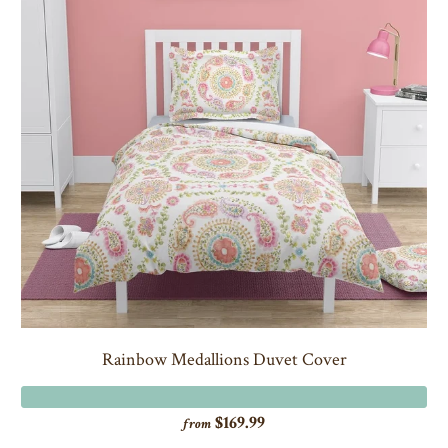
Rainbow Medallions Duvet Cover
$169.99
from