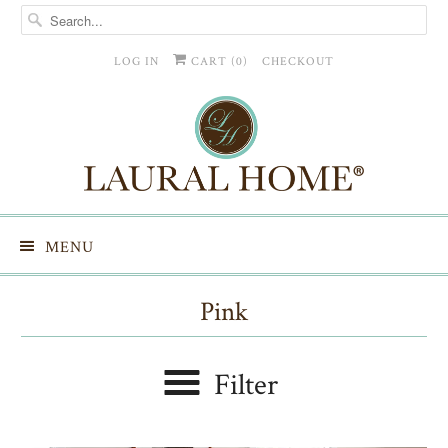
LOG IN
CART (
0
)
CHECKOUT
MENU
Pink
Filter