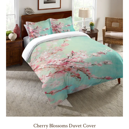
Cherry Blossoms Duvet Cover