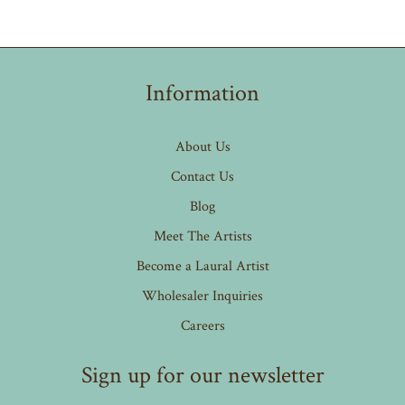
Information
About Us
Contact Us
Blog
Meet The Artists
Become a Laural Artist
Wholesaler Inquiries
Careers
Sign up for our newsletter