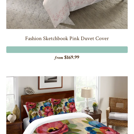
Fashion Sketchbook Pink Duvet Cover
$169.99
from