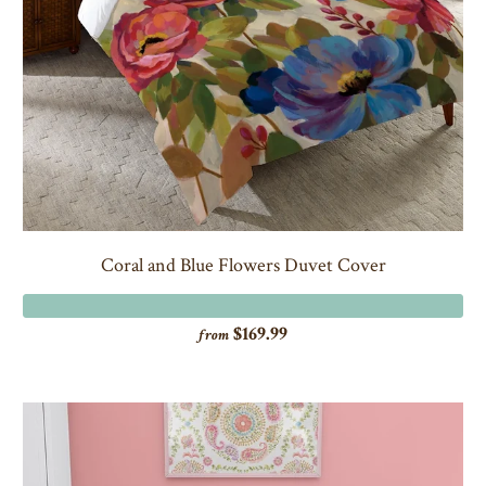
Coral and Blue Flowers Duvet Cover
$169.99
from