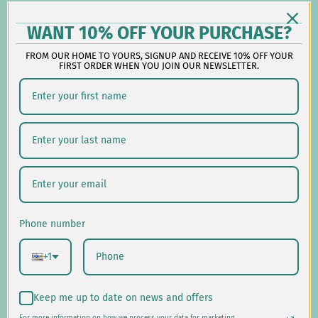
-
Follow us on social:
WANT 10% OFF YOUR PURCHASE?
FROM OUR HOME TO YOURS, SIGNUP AND RECEIVE 10% OFF YOUR
FIRST ORDER WHEN YOU JOIN OUR NEWSLETTER.
Shipping/Delivery
Returns/Exchanges
Privacy Policy
USD $
Phone number
© 2026
Laural Home
.
+1
Keep me up to date on news and offers