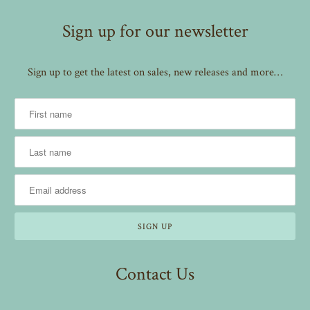
Sign up for our newsletter
Sign up to get the latest on sales, new releases and more…
Contact Us