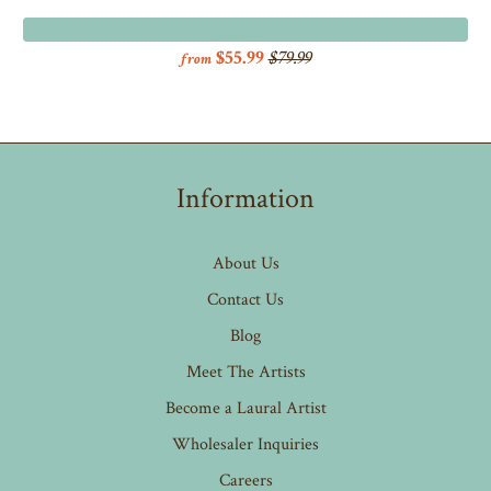
$55.99
$79.99
from
Information
About Us
Contact Us
Blog
Meet The Artists
Become a Laural Artist
Wholesaler Inquiries
Careers