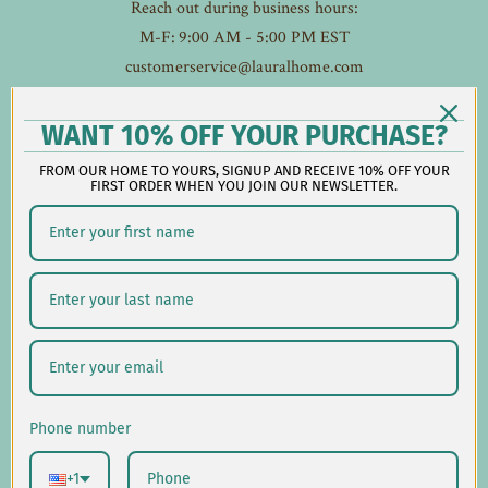
Reach out during business hours:
M-F: 9:00 AM - 5:00 PM EST
customerservice@lauralhome.com
-
Follow us on social:
WANT 10% OFF YOUR PURCHASE?
FROM OUR HOME TO YOURS, SIGNUP AND RECEIVE 10% OFF YOUR
FIRST ORDER WHEN YOU JOIN OUR NEWSLETTER.
Shipping/Delivery
Returns/Exchanges
Privacy Policy
USD $
Phone number
© 2026
Laural Home
.
+1