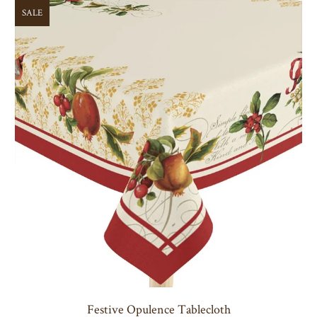
SALE
Festive Opulence Tablecloth