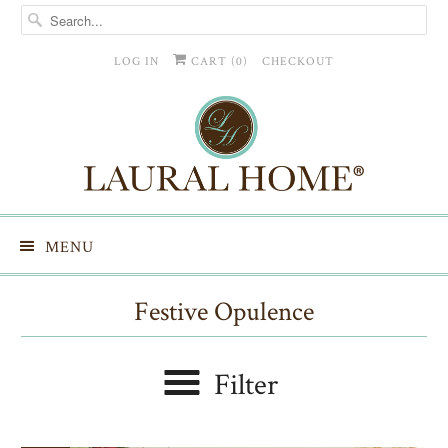
LOG IN
CART (
0
)
CHECKOUT
MENU
Festive Opulence
Filter