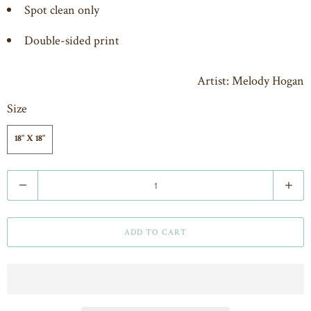
Spot clean only
Double-sided print
Artist: Melody Hogan
Size
18" X 18"
Q
u
a
ADD TO CART
n
t
i