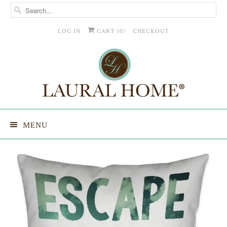
LOG IN
CART (
0
)
CHECKOUT
MENU