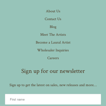
About Us
Contact Us
Blog
Meet The Artists
Become a Laural Artist
Wholesaler Inquiries
Careers
Sign up for our newsletter
Sign up to get the latest on sales, new releases and more…