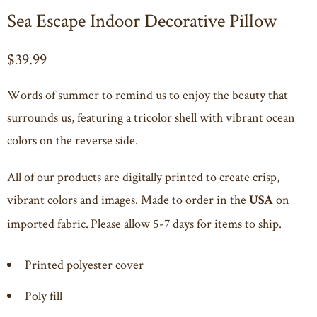
Sea Escape Indoor Decorative Pillow
$39.99
Words of summer to remind us to enjoy the beauty that
surrounds us, featuring a tricolor shell with vibrant ocean
colors on the reverse side.
All of our products are digitally printed to create crisp,
vibrant colors and images. Made to order in the
on
USA
imported fabric. Please allow 5-7 days for items to ship.
Printed polyester cover
Poly fill