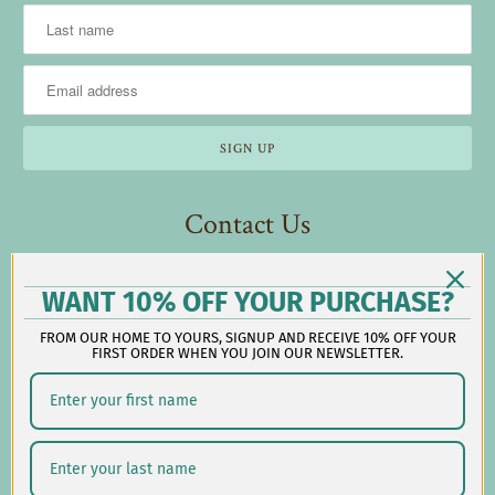
Contact Us
Reach out during business hours:
WANT 10% OFF YOUR PURCHASE?
M-F: 9:00 AM - 5:00 PM EST
FROM OUR HOME TO YOURS, SIGNUP AND RECEIVE 10% OFF YOUR
customerservice@lauralhome.com
FIRST ORDER WHEN YOU JOIN OUR NEWSLETTER.
-
Follow us on social: