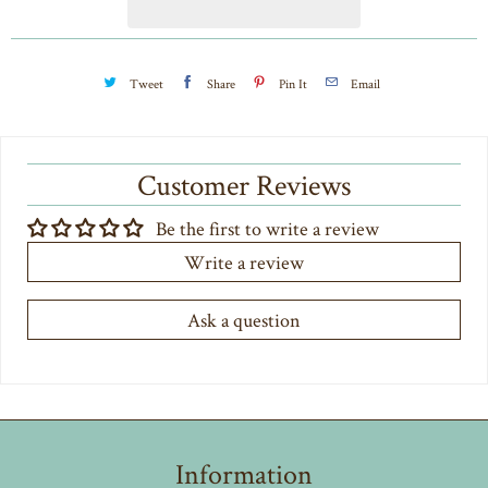
t
y
Tweet
Share
Pin It
Email
Customer Reviews
Be the first to write a review
Write a review
Ask a question
Information