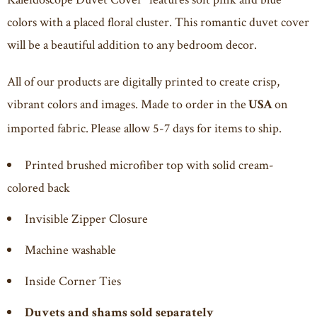
colors with a placed floral cluster. This romantic duvet cover
will be a beautiful addition to any bedroom decor.
All of our products are digitally printed to create crisp,
vibrant colors and images. Made to order in the
on
USA
imported fabric. Please allow 5-7 days for items to ship.
Printed brushed microfiber top with solid cream-
colored back
Invisible Zipper Closure
Machine washable
Inside Corner Ties
Duvets and shams sold separately