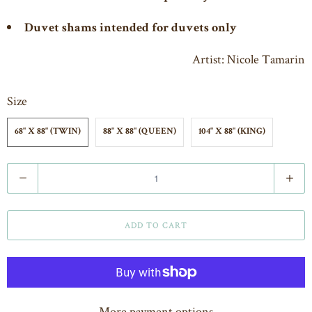
Duvet shams intended for duvets only
Artist: Nicole Tamarin
Size
68" X 88" (TWIN)
88" X 88" (QUEEN)
104" X 88" (KING)
Q
u
a
ADD TO CART
n
t
i
t
More payment options