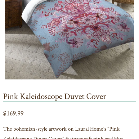
Pink Kaleidoscope Duvet Cover
$169.99
The bohemian-style artwork on Laural Home's "Pink
Kaleidoscope Duvet Cover" features soft pink and blue