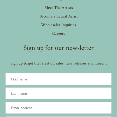
Meet The Artists
Become a Laural Artist
Wholesaler Inquiries
Careers
Sign up for our newsletter
Sign up to get the latest on sales, new releases and more…