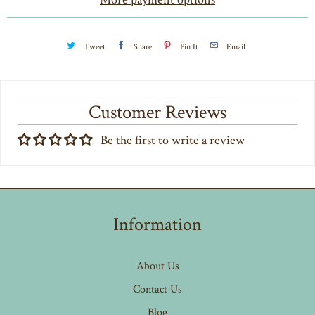
y
Tweet
Share
Pin It
Email
Customer Reviews
Be the first to write a review
Information
About Us
Contact Us
Blog