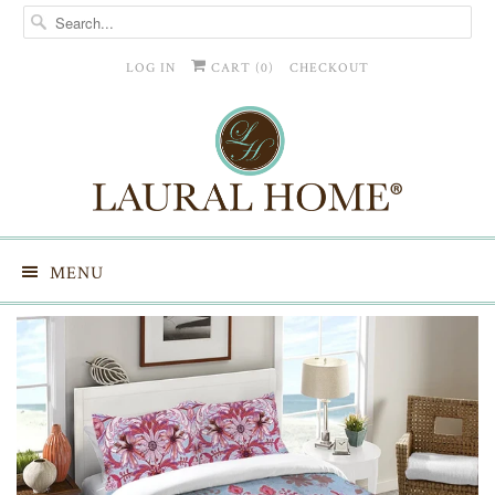
LOG IN
CART (
0
)
CHECKOUT
MENU