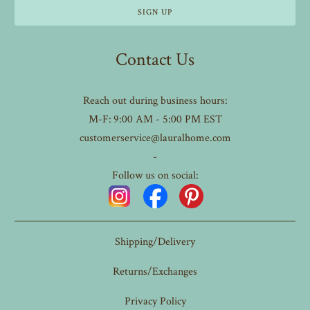
Contact Us
Reach out during business hours:
M-F: 9:00 AM - 5:00 PM EST
customerservice@lauralhome.com
-
Follow us on social:
Shipping/Delivery
Returns/Exchanges
Privacy Policy