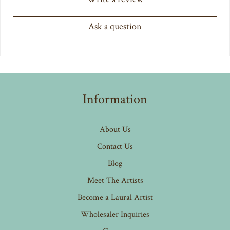
Ask a question
Information
About Us
Contact Us
Blog
Meet The Artists
Become a Laural Artist
Wholesaler Inquiries