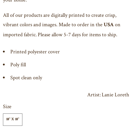
All of our products are digitally printed to create crisp,
vibrant colors and images. Made to order in the
on
USA
imported fabric. Please allow 5-7 days for items to ship.
Printed polyester cover
Poly fill
Spot clean only
Artist: Lanie Loreth
Size
18" X 18"