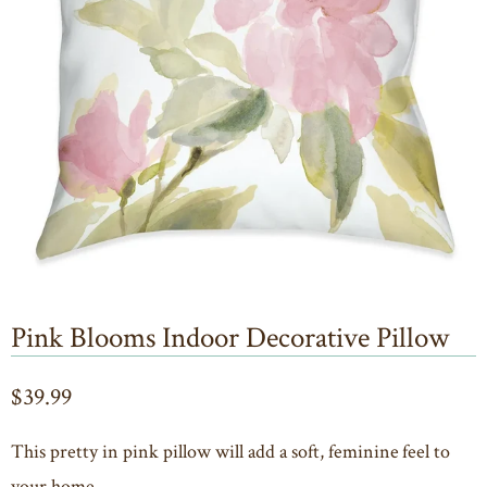
Pink Blooms Indoor Decorative Pillow
$39.99
This pretty in pink pillow will add a soft, feminine feel to
your home.