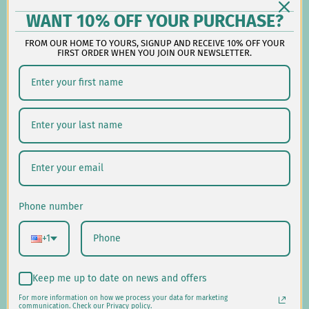
Reach out during business hours:
WANT 10% OFF YOUR PURCHASE?
M-F: 9:00 AM - 5:00 PM EST
FROM OUR HOME TO YOURS, SIGNUP AND RECEIVE 10% OFF YOUR
customerservice@lauralhome.com
FIRST ORDER WHEN YOU JOIN OUR NEWSLETTER.
-
Follow us on social:
Shipping/Delivery
Returns/Exchanges
Phone number
Privacy Policy
+1
USD $
Keep me up to date on news and offers
For more information on how we process your data for marketing
© 2026
Laural Home
.
communication. Check our Privacy policy.