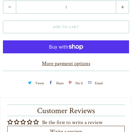
Q
u
a
ADD TO CART
n
t
i
t
More payment options
y
Tweet
Share
Pin It
Email
Customer Reviews
Be the first to write a review
Write a review