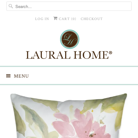
LOG IN
CART (
0
)
CHECKOUT
MENU