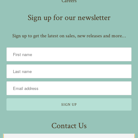
Careers
Sign up for our newsletter
Sign up to get the latest on sales, new releases and more…
Contact Us