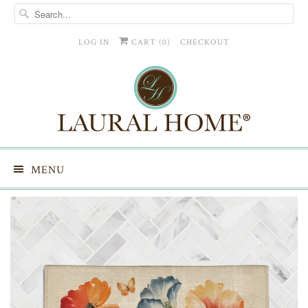
LOG IN
CART (
0
)
CHECKOUT
MENU