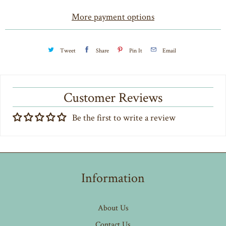
t
More payment options
y
Tweet
Share
Pin It
Email
Customer Reviews
Be the first to write a review
Information
About Us
Contact Us