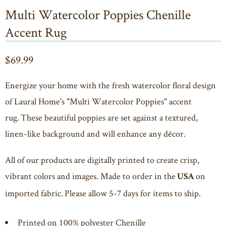
Multi Watercolor Poppies Chenille
Accent Rug
$69.99
Energize your home with the fresh watercolor floral design
of Laural Home's "Multi Watercolor Poppies" accent
rug. These beautiful poppies are set against a textured,
linen-like background and will enhance any décor.
All of our products are digitally printed to create crisp,
vibrant colors and images. Made to order in the
on
USA
imported fabric. Please allow 5-7 days for items to ship.
Printed on 100% polyester Chenille