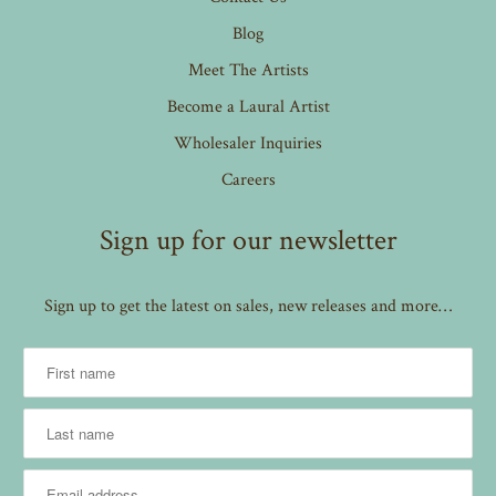
Blog
Meet The Artists
Become a Laural Artist
Wholesaler Inquiries
Careers
Sign up for our newsletter
Sign up to get the latest on sales, new releases and more…