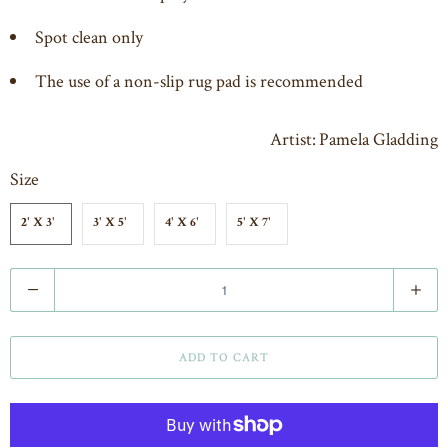
Spot clean only
The use of a non-slip rug pad is recommended
Artist: Pamela Gladding
Size
2' X 3'
3' X 5'
4' X 6'
5' X 7'
Q
u
a
ADD TO CART
n
t
i