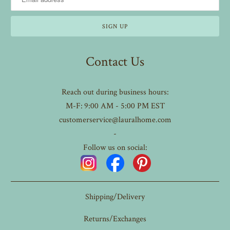
Contact Us
Reach out during business hours:
M-F: 9:00 AM - 5:00 PM EST
customerservice@lauralhome.com
-
Follow us on social:
Shipping/Delivery
Returns/Exchanges