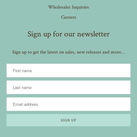
Wholesaler Inquiries
Careers
Sign up for our newsletter
Sign up to get the latest on sales, new releases and more…