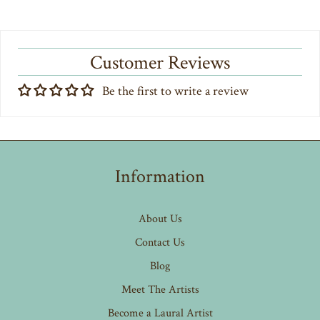
Customer Reviews
Be the first to write a review
Information
About Us
Contact Us
Blog
Meet The Artists
Become a Laural Artist