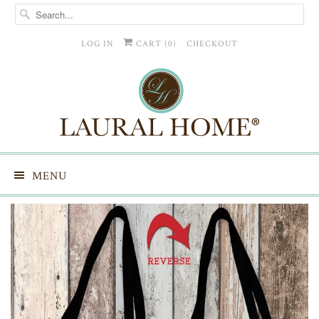
LOG IN
CART (
0
)
CHECKOUT
MENU