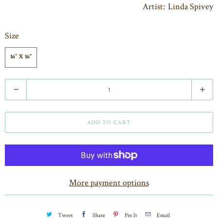
Artist: Linda Spivey
Size
16" X 16"
Q
u
a
ADD TO CART
n
t
i
t
More payment options
y
Tweet
Share
Pin It
Email