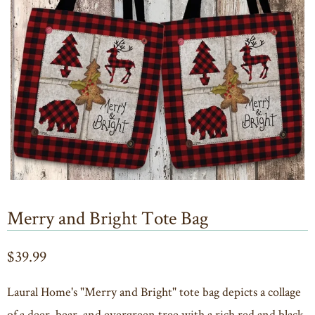
Merry and Bright Tote Bag
$39.99
Laural Home's "Merry and Bright" tote bag depicts a collage
of a deer, bear, and evergreen tree with a rich red and black