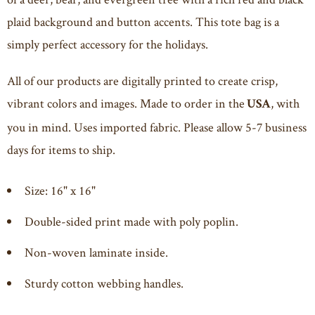
plaid background and button accents. This tote bag is a
simply perfect accessory for the holidays.
All of our products are digitally printed to create crisp,
vibrant colors and images. Made to order in the
, with
USA
you in mind. Uses imported fabric. Please allow 5-7 business
days for items to ship.
Size: 16" x 16"
Double-sided print made with poly poplin.
Non-woven laminate inside.
Sturdy cotton webbing handles.