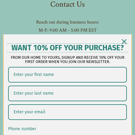
Contact Us
Reach out during business hours:
M-F: 9:00 AM - 5:00 PM EST
customerservice@lauralhome.com
-
WANT 10% OFF YOUR PURCHASE?
Follow us on social:
FROM OUR HOME TO YOURS, SIGNUP AND RECEIVE 10% OFF YOUR
FIRST ORDER WHEN YOU JOIN OUR NEWSLETTER.
Shipping/Delivery
Returns/Exchanges
Privacy Policy
USD $
Phone number