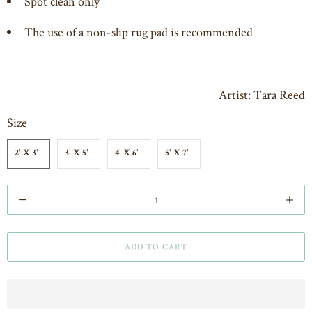
Spot clean only
The use of a non-slip rug pad is recommended
Artist: Tara Reed
Size
2' X 3'
3' X 5'
4' X 6'
5' X 7'
Q
u
a
ADD TO CART
n
t
i