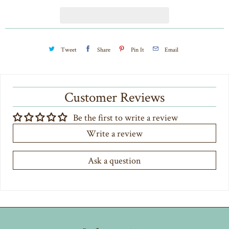
t
y
Tweet
Share
Pin It
Email
Customer Reviews
Be the first to write a review
Write a review
Ask a question