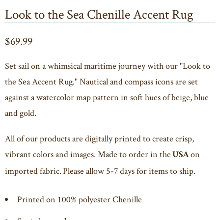
Look to the Sea Chenille Accent Rug
$69.99
Set sail on a whimsical maritime journey with our "Look to
the Sea Accent Rug." Nautical and compass icons are set
against a watercolor map pattern in soft hues of beige, blue
and gold.
All of our products are digitally printed to create crisp,
vibrant colors and images. Made to order in the
on
USA
imported fabric. Please allow 5-7 days for items to ship.
Printed on 100% polyester Chenille