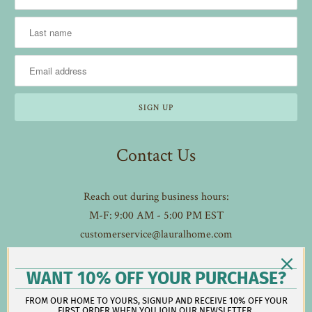
Contact Us
Reach out during business hours:
M-F: 9:00 AM - 5:00 PM EST
customerservice@lauralhome.com
-
Follow us on social:
WANT 10% OFF YOUR PURCHASE?
FROM OUR HOME TO YOURS, SIGNUP AND RECEIVE 10% OFF YOUR
FIRST ORDER WHEN YOU JOIN OUR NEWSLETTER.