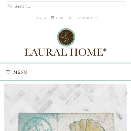
LOG IN
CART (
0
)
CHECKOUT
MENU