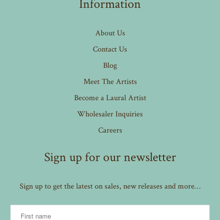
Information
About Us
Contact Us
Blog
Meet The Artists
Become a Laural Artist
Wholesaler Inquiries
Careers
Sign up for our newsletter
Sign up to get the latest on sales, new releases and more…