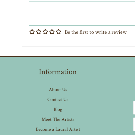
Be the first to write a review
Information
About Us
Contact Us
Blog
Meet The Artists
Become a Laural Artist