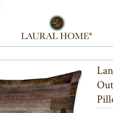
Lan
Out
Pil