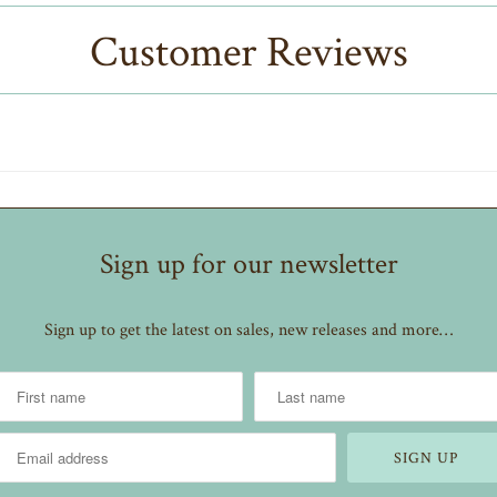
Customer Reviews
Sign up for our newsletter
Sign up to get the latest on sales, new releases and more…