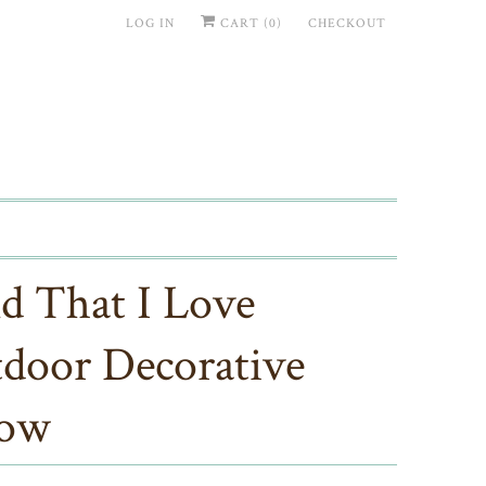
LOG IN
CART (
0
)
CHECKOUT
d That I Love
door Decorative
low