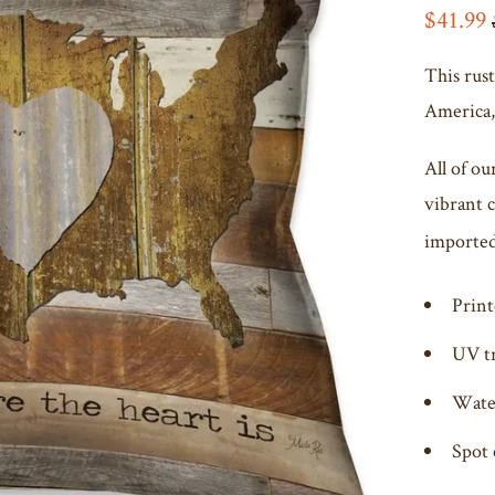
$41.99
This rust
America, 
All of ou
vibrant 
imported 
Print
UV t
Wate
Spot 