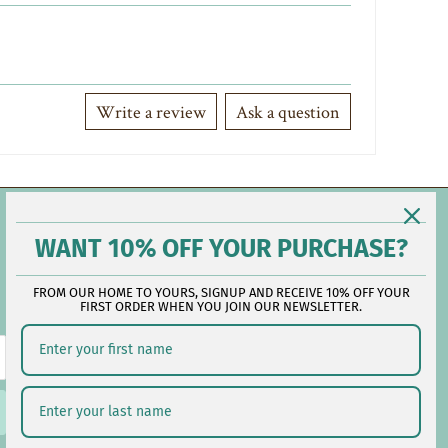
Write a review
Ask a question
Contact Us
WANT 10% OFF YOUR PURCHASE?
FROM OUR HOME TO YOURS, SIGNUP AND RECEIVE 10% OFF YOUR
Reach out during business hours:
FIRST ORDER WHEN YOU JOIN OUR NEWSLETTER.
M-F: 9:00 AM - 5:00 PM EST
customerservice@lauralhome.com
-
Follow us on social: