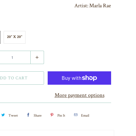
Artist:
Marla Rae
20" X 20"
DD TO CART
More payment options
Tweet
Share
Pin It
Email