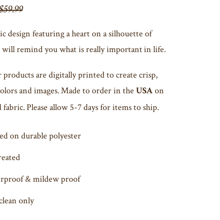
$59.99
ic design featuring a heart on a silhouette of
will remind you what is really important in life.
r products are digitally printed to create crisp,
colors and images. Made to order in the
on
USA
fabric. Please allow 5-7 days for items to ship.
ed on durable polyester
reated
rproof & mildew proof
clean only