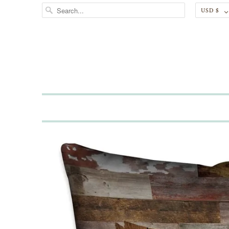
USD $