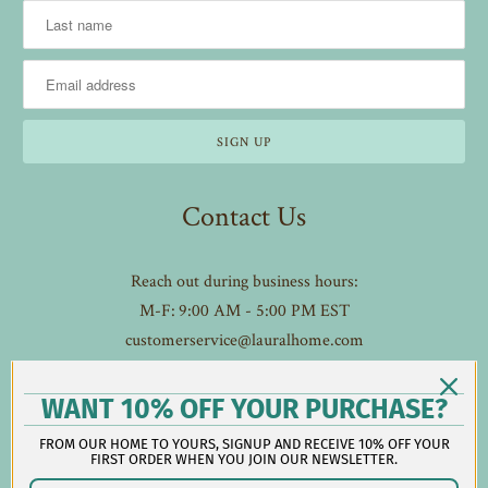
Contact Us
Reach out during business hours:
M-F: 9:00 AM - 5:00 PM EST
customerservice@lauralhome.com
-
Follow us on social:
WANT 10% OFF YOUR PURCHASE?
FROM OUR HOME TO YOURS, SIGNUP AND RECEIVE 10% OFF YOUR
FIRST ORDER WHEN YOU JOIN OUR NEWSLETTER.