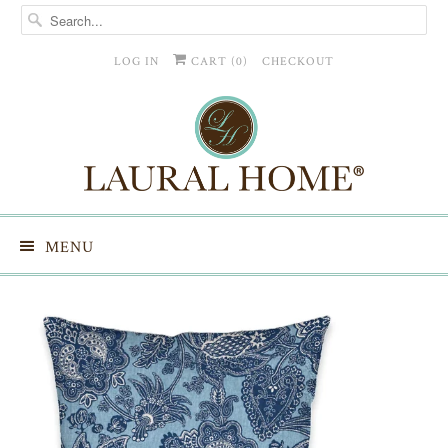
LOG IN
CART (
0
)
CHECKOUT
MENU