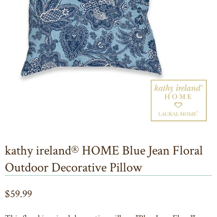
kathy ireland® HOME Blue Jean Floral
Outdoor Decorative Pillow
$59.99