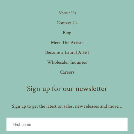
About Us
Contact Us
Blog
Meet The Artists
Become a Laural Artist
Wholesaler Inquiries
Careers
Sign up for our newsletter
Sign up to get the latest on sales, new releases and more…