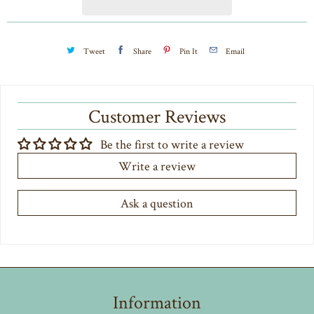
t
y
Tweet
Share
Pin It
Email
Customer Reviews
Be the first to write a review
Write a review
Ask a question
Information