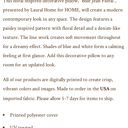
This floral inspired decorative pillow, "Blue Jean Floral",
presented by Laural Home for HOME, will create a modern
contemporary look in any space. The design features a
paisley inspired pattern with floral detail and a denim-like
texture. The line work creates soft movement throughout
for a dreamy effect. Shades of blue and white form a calming
feeling at first glance. Add this decorative pillow to any
room for an updated look.
All of our products are digitally printed to create crisp,
vibrant colors and images. Made to order in the
on
USA
imported fabric. Please allow 5-7 days for items to ship.
Printed polyester cover
UV treated