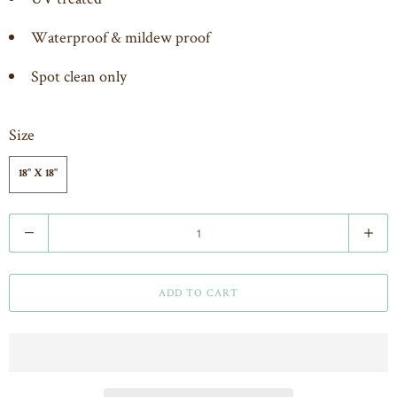
Waterproof & mildew proof
Spot clean only
Size
18" X 18"
Q
u
a
ADD TO CART
n
t
i