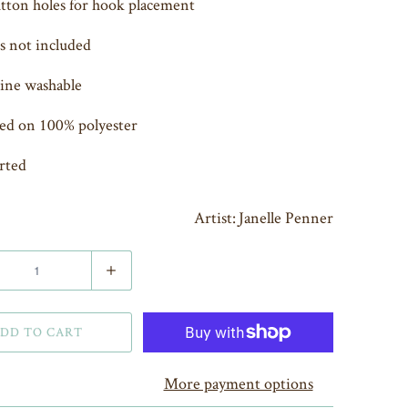
tton holes for hook placement
 not included
ine washable
ed on 100% polyester
rted
Artist: Janelle Penner
DD TO CART
More payment options