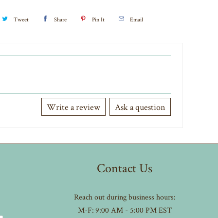
Tweet
Share
Pin It
Email
Write a review
Ask a question
Contact Us
Reach out during business hours:
M-F: 9:00 AM - 5:00 PM EST