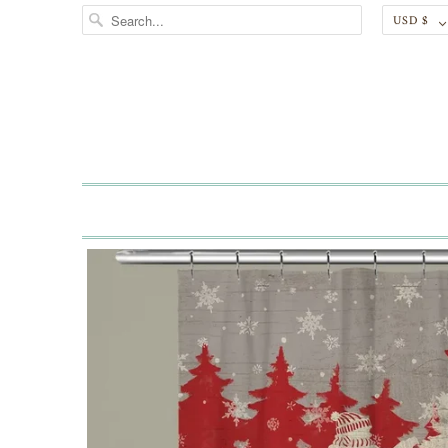
USD $