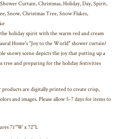
 Shower Curtain, Christmas, Holiday, Day, Spirit,
ee, Snow, Christmas Tree, Snow Flakes,
ke
 the holiday spirit with the warm red and cream
Laural Home's "Joy to the World" shower curtain!
le snowy scene depicts the joy that putting up a
 tree and preparing for the holiday festivities
r products are digitally printed to create crisp,
olors and images. Please allow 5-7 days for items to
ures 71"W x 72"L