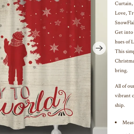
Curtain,
Love, Tr
SnowFla
Get into
hues of 
This simp
Christmas
bring.
All of ou
vibrant c
ship.
Meas