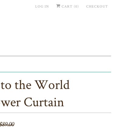
LOG IN
CART (
0
)
CHECKOUT
 to the World
wer Curtain
$89.00