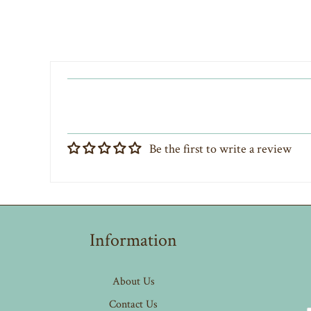
Be the first to write a review
Information
About Us
Contact Us