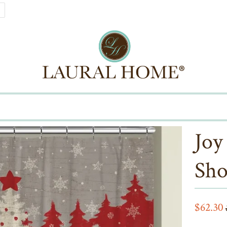
Joy
Sho
$62.30