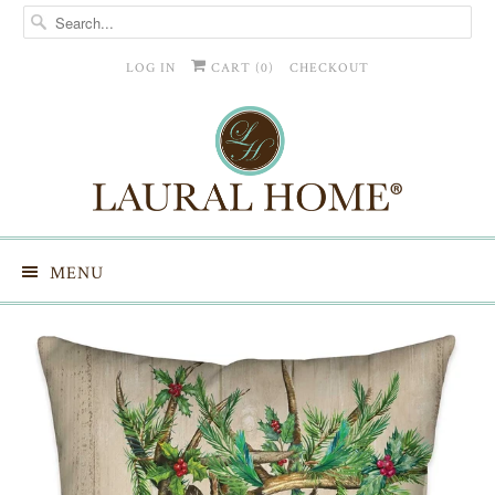
LOG IN
CART (
0
)
CHECKOUT
MENU