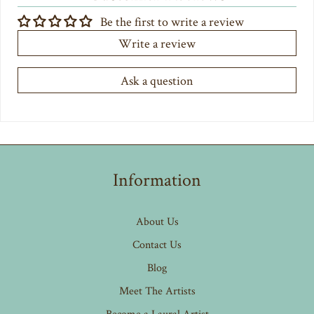
Be the first to write a review
Write a review
Ask a question
Information
About Us
Contact Us
Blog
Meet The Artists
Become a Laural Artist