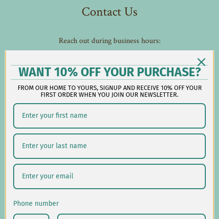
Contact Us
Reach out during business hours:
M-F: 9:00 AM - 5:00 PM EST
customerservice@lauralhome.com
WANT 10% OFF YOUR PURCHASE?
-
FROM OUR HOME TO YOURS, SIGNUP AND RECEIVE 10% OFF YOUR
Follow us on social:
FIRST ORDER WHEN YOU JOIN OUR NEWSLETTER.
Shipping/Delivery
Returns/Exchanges
Privacy Policy
Phone number
USD $