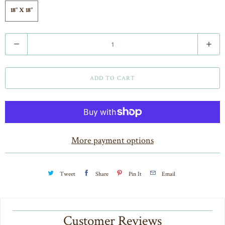
18" X 18"
Q
u
a
ADD TO CART
n
t
i
t
More payment options
y
Tweet
Share
Pin It
Email
Customer Reviews