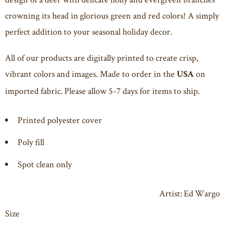
crowning its head in glorious green and red colors! A simply
perfect addition to your seasonal holiday decor.
All of our products are digitally printed to create crisp,
vibrant colors and images. Made to order in the
on
USA
imported fabric. Please allow 5-7 days for items to ship.
Printed polyester cover
Poly fill
Spot clean only
Artist: Ed Wargo
Size