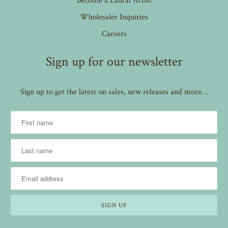
Wholesaler Inquiries
Careers
Sign up for our newsletter
Sign up to get the latest on sales, new releases and more…