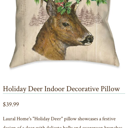
Holiday Deer Indoor Decorative Pillow
$39.99
Laural Home's "Holiday Deer" pillow showcases a festive
design of a deer with delicate holly and evergreen branches