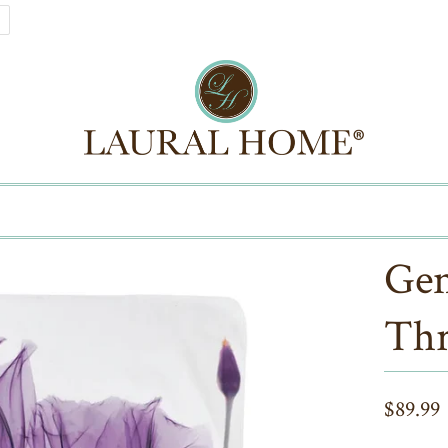
Gen
Thr
$89.99