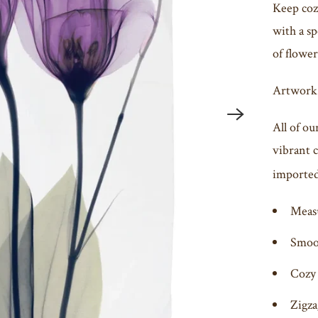
Keep cozy
with a sp
of flower
Artwork
All of ou
vibrant 
imported 
Meas
Smoot
Cozy 
Zigza