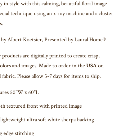
 in style with this calming, beautiful floral image
ecial technique using an x-ray machine and a cluster
s.
 by
Albert Koetsier
, Presented by Laural Home®
r products are digitally printed to create crisp,
colors and images. Made to order in the
on
USA
fabric. Please allow 5-7 days for items to ship.
ures 50"W x 60"L
h textured front with printed image
lightweight ultra soft white sherpa backing
g edge stitching