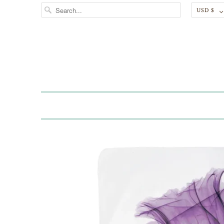
USD $