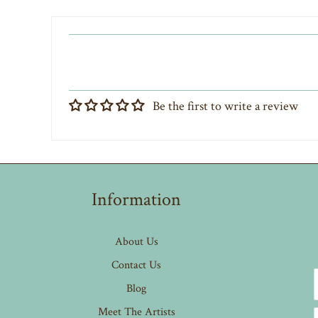
Be the first to write a review
Information
About Us
Contact Us
Blog
Meet The Artists