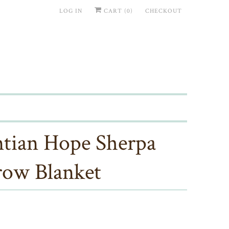
LOG IN
CART (
0
)
CHECKOUT
tian Hope Sherpa
ow Blanket