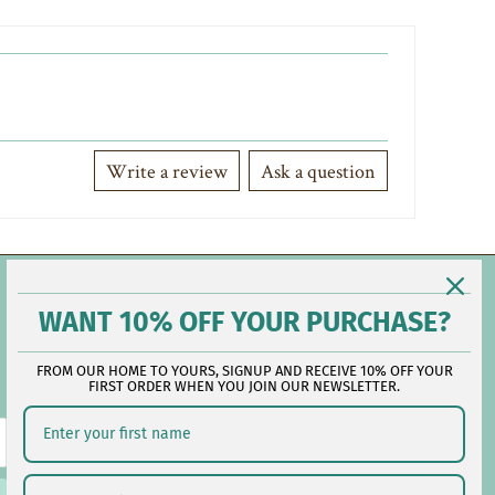
Write a review
Ask a question
Contact Us
WANT 10% OFF YOUR PURCHASE?
FROM OUR HOME TO YOURS, SIGNUP AND RECEIVE 10% OFF YOUR
Reach out during business hours:
FIRST ORDER WHEN YOU JOIN OUR NEWSLETTER.
M-F: 9:00 AM - 5:00 PM EST
customerservice@lauralhome.com
-
Follow us on social: