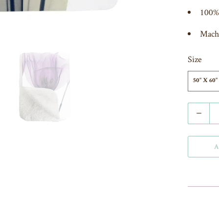
100% 
Mach
Size
50" X 60"
Q
u
a
A
n
t
i
t