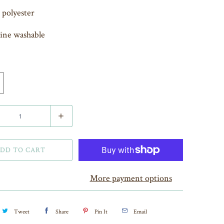
polyester
ine washable
DD TO CART
More payment options
Tweet
Share
Pin It
Email