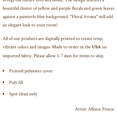
beautiful cluster of yellow and purple florals and green leaves
against a painterly blue background. "Floral Aroma" will add
an elegant look to your room!
All of our products are digitally printed to create crisp,
vibrant colors and images. Made to order in the
on
USA
imported fabric. Please allow 5-7 days for items to ship.
Printed polyester cover
Poly fill
Spot clean only
Artist: Allison Pearce