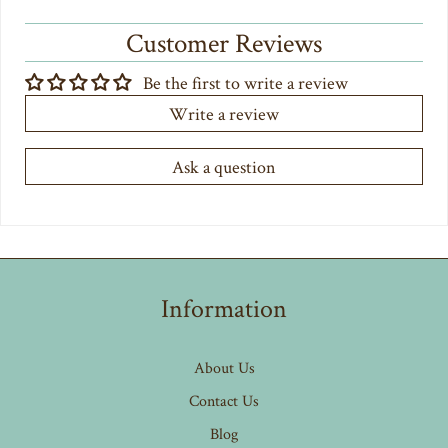
Customer Reviews
Be the first to write a review
Write a review
Ask a question
Information
About Us
Contact Us
Blog