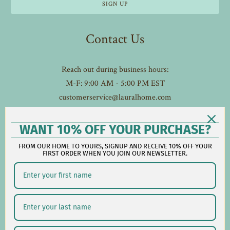
Contact Us
Reach out during business hours:
M-F: 9:00 AM - 5:00 PM EST
customerservice@lauralhome.com
-
Follow us on social:
WANT 10% OFF YOUR PURCHASE?
FROM OUR HOME TO YOURS, SIGNUP AND RECEIVE 10% OFF YOUR
FIRST ORDER WHEN YOU JOIN OUR NEWSLETTER.
Shipping/Delivery
Returns/Exchanges
Privacy Policy