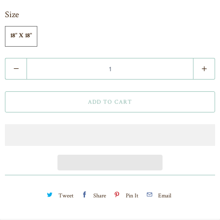
Size
18" X 18"
Q
u
a
ADD TO CART
n
t
i
t
y
Tweet
Share
Pin It
Email