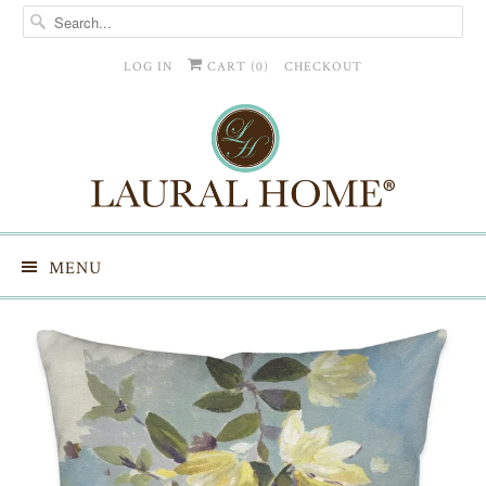
LOG IN
CART (
0
)
CHECKOUT
MENU