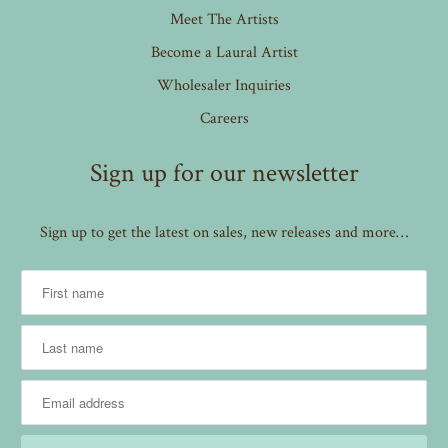
Meet The Artists
Become a Laural Artist
Wholesaler Inquiries
Careers
Sign up for our newsletter
Sign up to get the latest on sales, new releases and more…