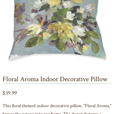
Floral Aroma Indoor Decorative Pillow
$39.99
This floral themed indoor decorative pillow, "Floral Aroma,"
brings the nature into any home. The design features a