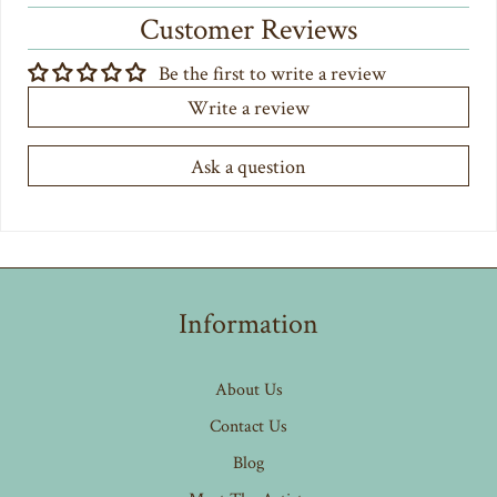
Customer Reviews
Be the first to write a review
Write a review
Ask a question
Information
About Us
Contact Us
Blog