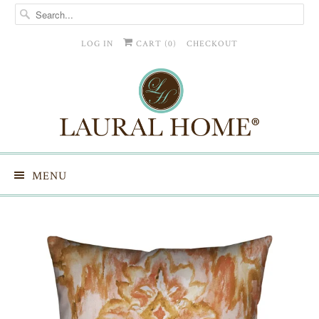
LOG IN
CART (
0
)
CHECKOUT
MENU