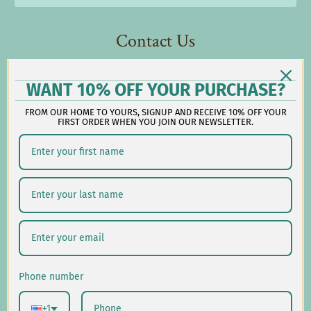
Contact Us
Reach out during business hours:
WANT 10% OFF YOUR PURCHASE?
M-F: 9:00 AM - 5:00 PM EST
FROM OUR HOME TO YOURS, SIGNUP AND RECEIVE 10% OFF YOUR
customerservice@lauralhome.com
FIRST ORDER WHEN YOU JOIN OUR NEWSLETTER.
-
Follow us on social:
Shipping/Delivery
Returns/Exchanges
Phone number
Privacy Policy
+1