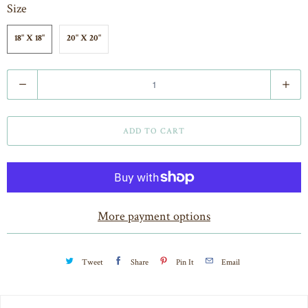
Size
18" X 18"
20" X 20"
Q
u
a
ADD TO CART
n
t
i
t
More payment options
y
Tweet
Share
Pin It
Email