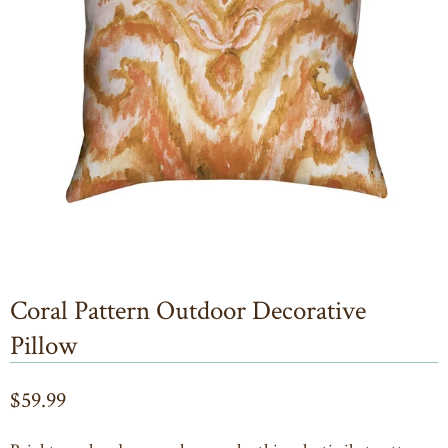
Coral Pattern Outdoor Decorative
Pillow
$59.99