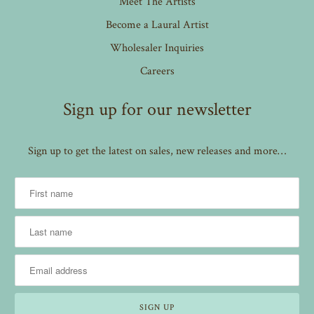
Meet The Artists
Become a Laural Artist
Wholesaler Inquiries
Careers
Sign up for our newsletter
Sign up to get the latest on sales, new releases and more…