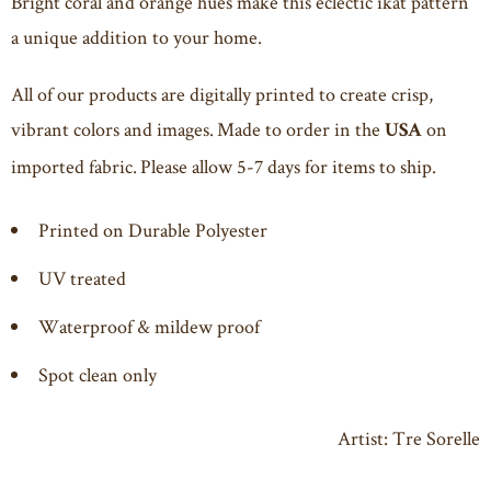
Bright coral and orange hues make this eclectic ikat pattern
a unique addition to your home.
All of our products are digitally printed to create crisp,
vibrant colors and images. Made to order in the
on
USA
imported fabric. Please allow 5-7 days for items to ship.
Printed on Durable Polyester
UV treated
Waterproof & mildew proof
Spot clean only
Artist:
Tre Sorelle