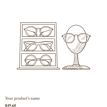
Your product's name
$49.60