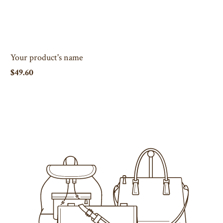
Your product's name
$49.60