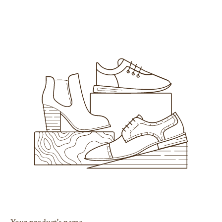
Your product's name