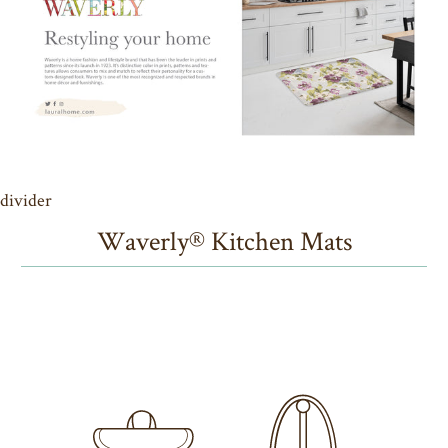
divider
Waverly® Kitchen Mats