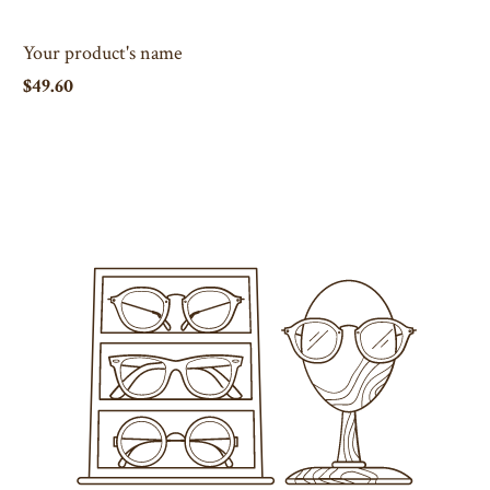
Your product's name
$49.60