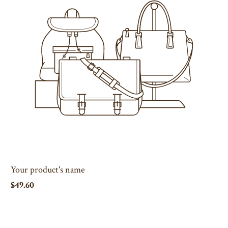
Your product's name
$49.60