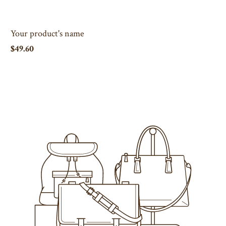
Your product's name
$49.60