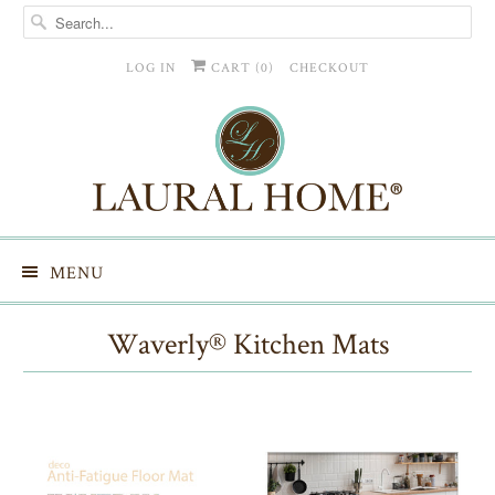
LOG IN
CART (
0
)
CHECKOUT
MENU
Waverly® Kitchen Mats