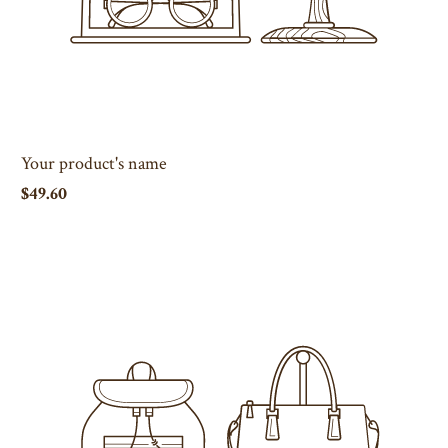
Your product's name
$49.60