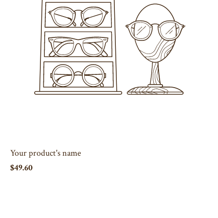
Your product's name
$49.60