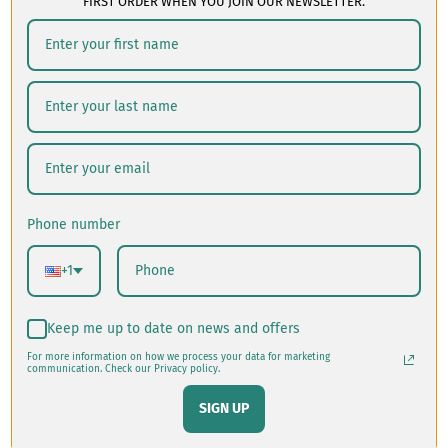
FIRST ORDER WHEN YOU JOIN OUR NEWSLETTER.
Your product's name
$49.60
Phone number
+1
Keep me up to date on news and offers
For more information on how we process your data for marketing
communication. Check our Privacy policy.
SIGN UP