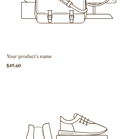
Your product's name
$49.60