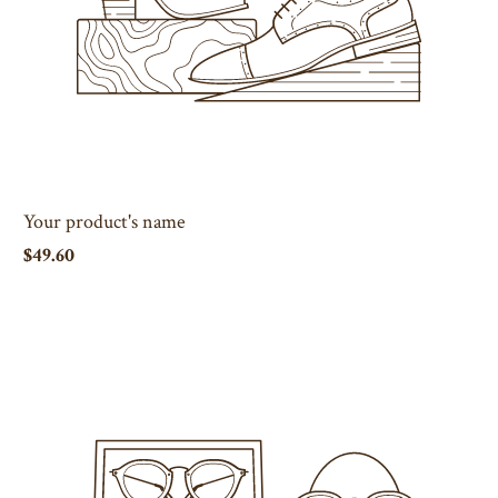
Your product's name
$49.60