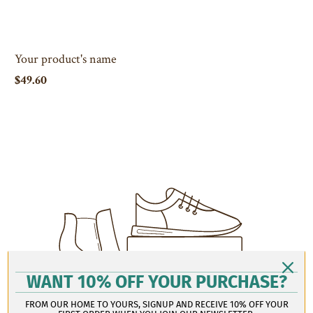
Your product's name
$49.60
WANT 10% OFF YOUR PURCHASE?
FROM OUR HOME TO YOURS, SIGNUP AND RECEIVE 10% OFF YOUR