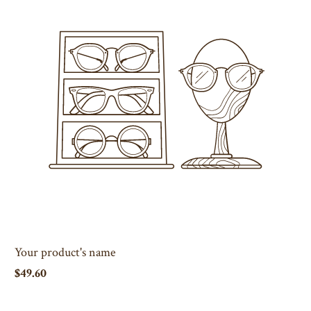
Your product's name
$49.60