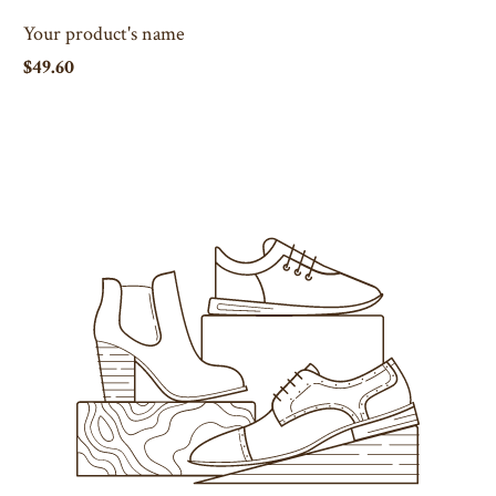
Your product's name
$49.60