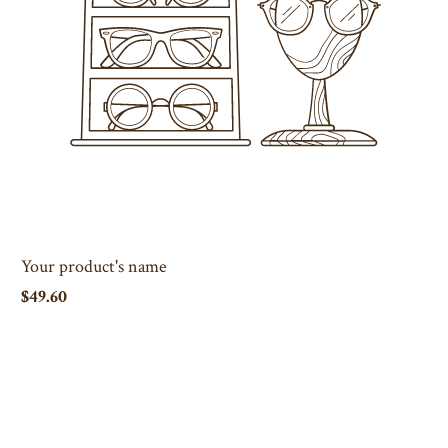
Your product's name
$49.60