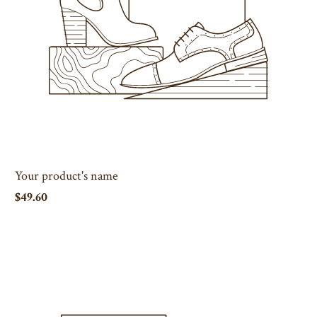
Your product's name
$49.60