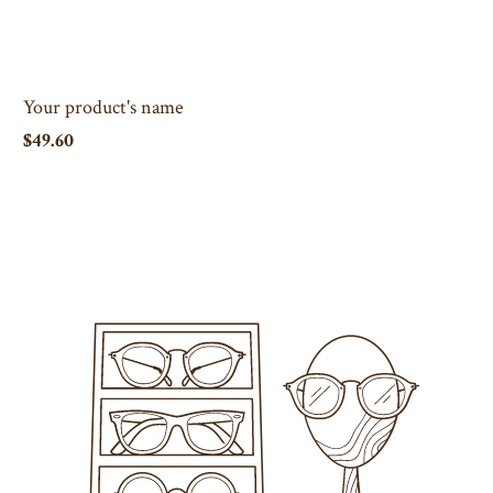
Your product's name
$49.60