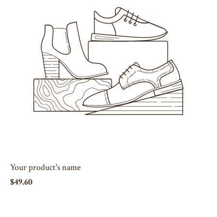
Your product's name
$49.60