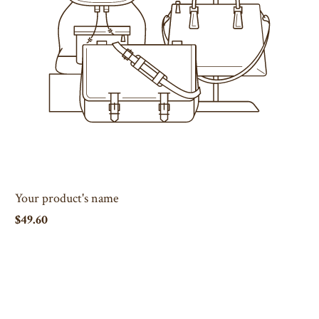
Your product's name
$49.60