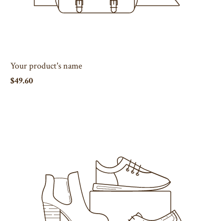
Your product's name
$49.60