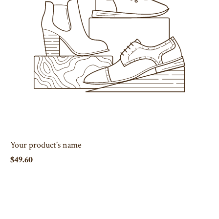
Your product's name
$49.60