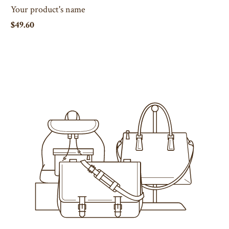
Your product's name
$49.60