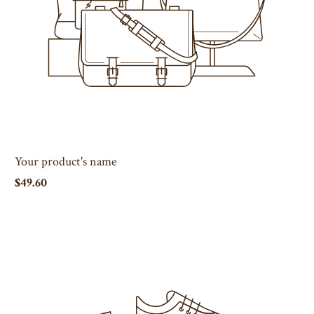
Your product's name
$49.60