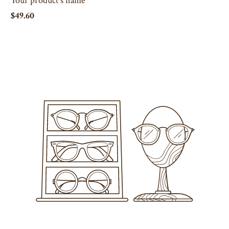
$49.60