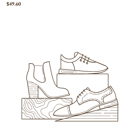
$49.60