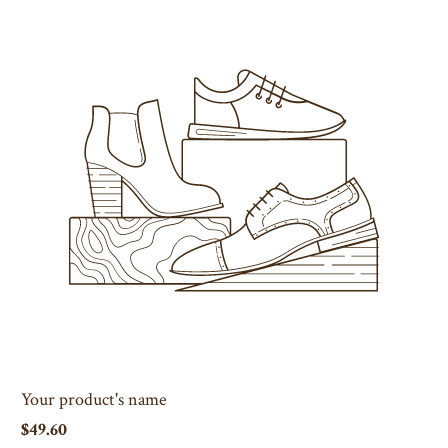
Your product's name
$49.60