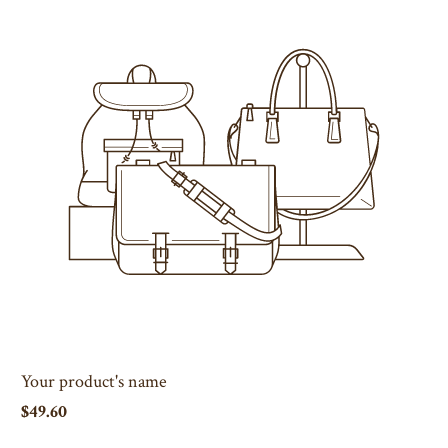
Your product's name
$49.60