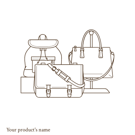
Your product's name